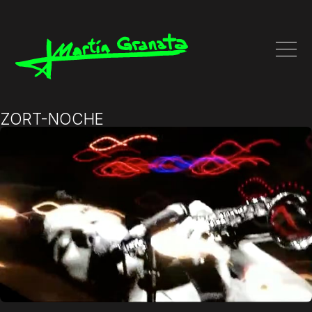
ZORT-NOCHE