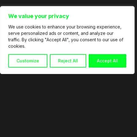
We value your privacy
We use cookies to enhance your browsing experience,
serve personalized ads or content, and analyze our
traffic. By clicking "Accept All", you consent to our use of
cookies.
Customize
Reject All
Accept All
© 2026
info@martingranata.com
+34 653 338 921
Política de privacidad
Política de cookies