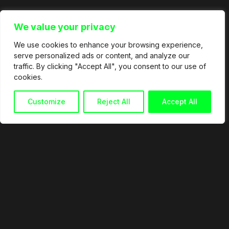
We value your privacy
We use cookies to enhance your browsing experience,
serve personalized ads or content, and analyze our
traffic. By clicking "Accept All", you consent to our use of
cookies.
Customize
Reject All
Accept All
© 2026
info@martingranata.com
+34 653 338 921
Política de privacidad
Política de cookies