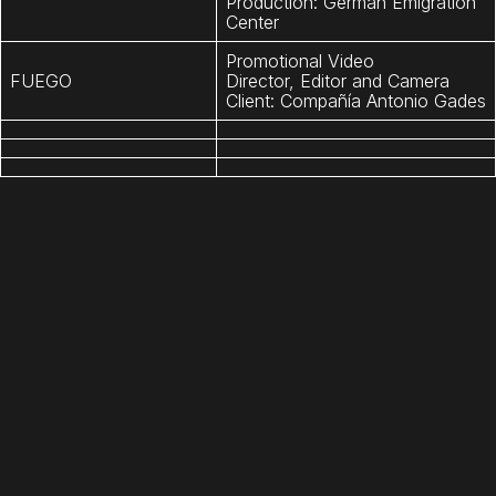
Production: German Emigration
Center
Promotional Video
FUEGO
Director, Editor and Camera
Client: Compañía Antonio Gades