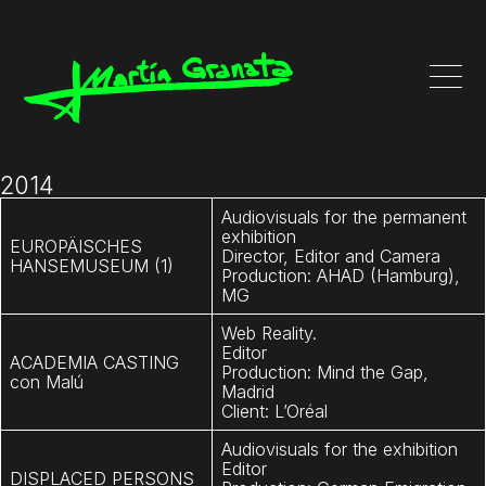
2014
Audiovisuals for the permanent
exhibition
EUROPÄISCHES
Director, Editor and Camera
HANSEMUSEUM (1)
Production: AHAD (Hamburg),
MG
Web Reality.
Editor
ACADEMIA CASTING
Production: Mind the Gap,
con
Malú
Madrid
Client: L’Oréal
Audiovisuals for the exhibition
Editor
DISPLACED PERSONS